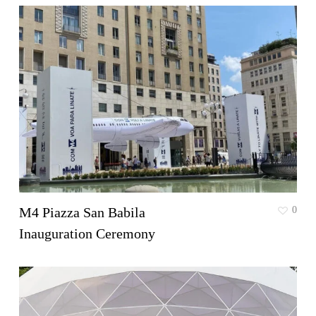
M4 Piazza San Babila
0
Inauguration Ceremony