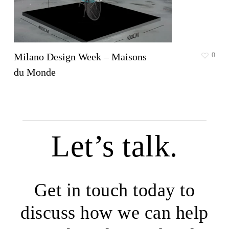
Milano Design Week – Maisons
0
du Monde
Let’s talk.
Get in touch today to
discuss how we can help