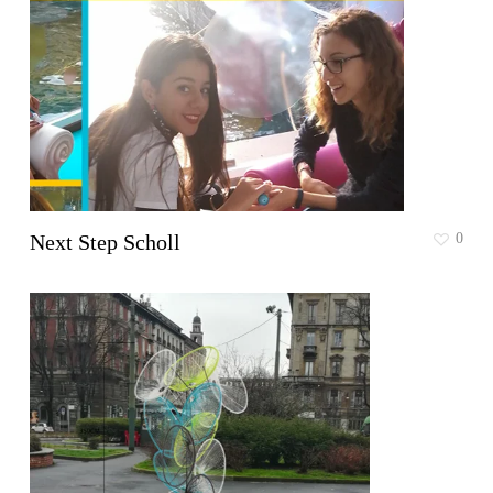
Next Step Scholl
0