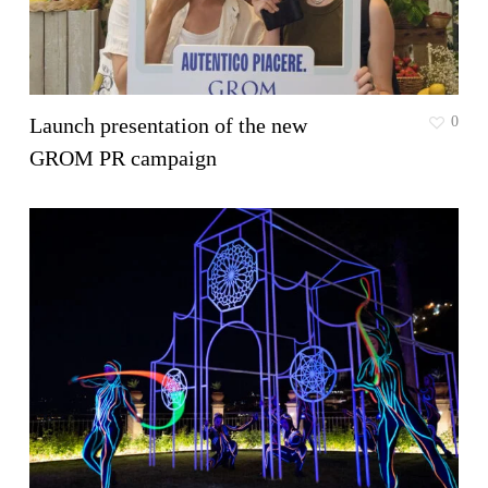
Launch presentation of the new
0
GROM PR campaign