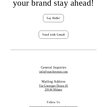
your brand stay ahead!
Say Hello!
Send with Gmail
General Inquiries
info@starchestnut.com
Mailing Address
Via Giuseppe Dezza 45
20144 Milano
Follow Us