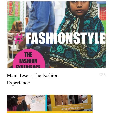
Mani Tese – The Fashion
0
Experience