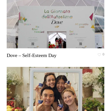
Dove – Self-Esteem Day
0