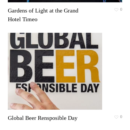
Gardens of Light at the Grand
0
Hotel Timeo
Global Beer Rensposible Day
0