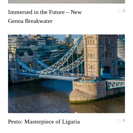
Immersed in the Future – New
0
Genoa Breakwater
Pesto: Masterpiece of Liguria
0