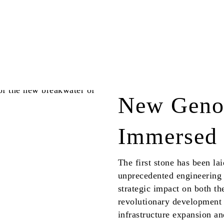
New Genoa
Immersed 
The first stone has been l
unprecedented engineering 
strategic impact on both the
revolutionary development
infrastructure expansion a