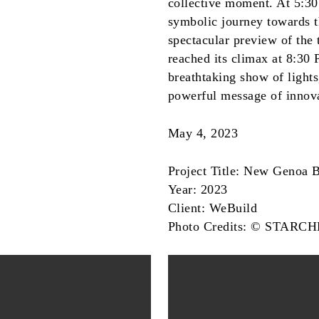
collective moment. At 5:30
symbolic journey towards t
spectacular preview of the
reached its climax at 8:30
breathtaking show of lights
powerful message of innova
May 4, 2023
Project Title: New Genoa 
Year: 2023
Client: WeBuild
Photo Credits: © STARC