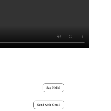
Say Hello!
Send with Gmail