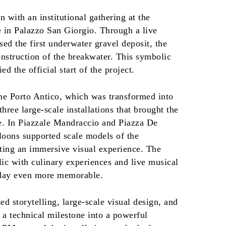
 with an institutional gathering at the
e in Palazzo San Giorgio. Through a live
sed the first underwater gravel deposit, the
onstruction of the breakwater. This symbolic
ed the official start of the project.
the Porto Antico, which was transformed into
three large-scale installations that brought the
fe. In Piazzale Mandraccio and Piazza De
lloons supported scale models of the
ating an immersive visual experience. The
lic with culinary experiences and live musical
 day even more memorable.
ed storytelling, large-scale visual design, and
 a technical milestone into a powerful