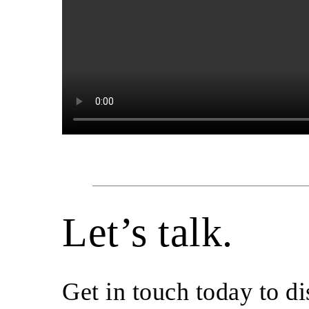
Let’s talk.
Get in touch today to d