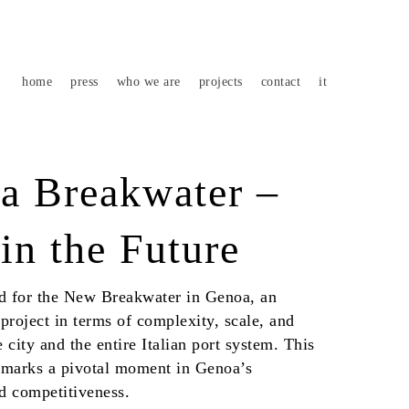
home
press
who we are
projects
contact
it
 Breakwater –
in the Future
aid for the New Breakwater in Genoa, an
project in terms of complexity, scale, and
 city and the entire Italian port system. This
 marks a pivotal moment in Genoa’s
nd competitiveness.