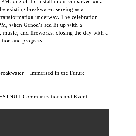
 PM, one of the installations embarked on a
he existing breakwater, serving as a
 transformation underway. The celebration
 PM, when Genoa’s sea lit up with a
, music, and fireworks, closing the day with a
tion and progress.
Breakwater – Immersed in the Future
HESTNUT Communications and Event