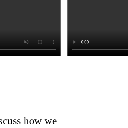
iscuss how we