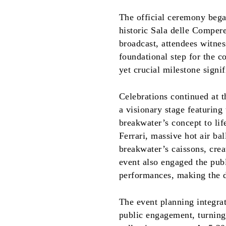
The official ceremony began
historic Sala delle Comper
broadcast, attendees witnes
foundational step for the c
yet crucial milestone signifi
Celebrations continued at 
a visionary stage featuring 
breakwater’s concept to li
Ferrari, massive hot air ba
breakwater’s caissons, cre
event also engaged the pub
performances, making the
The event planning integrat
public engagement, turning