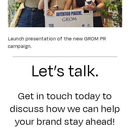
Launch presentation of the new GROM PR
campaign.
Let’s talk.
Get in touch today to
discuss how we can help
your brand stay ahead!