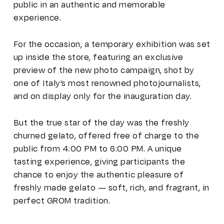
public in an authentic and memorable
experience.
For the occasion, a temporary exhibition was set
up inside the store, featuring an exclusive
preview of the new photo campaign, shot by
one of Italy’s most renowned photojournalists,
and on display only for the inauguration day.
But the true star of the day was the freshly
churned gelato, offered free of charge to the
public from 4:00 PM to 6:00 PM. A unique
tasting experience, giving participants the
chance to enjoy the authentic pleasure of
freshly made gelato — soft, rich, and fragrant, in
perfect GROM tradition.