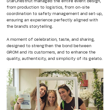
StarChestnut managed the entire event design,
from production to logistics, from on-site
coordination to safety management and set-up,
ensuring an experience perfectly aligned with
the brand’s storytelling.
A moment of celebration, taste, and sharing,
designed to strengthen the bond between
GROM and its customers, and to enhance the
quality, authenticity, and simplicity of its gelato.