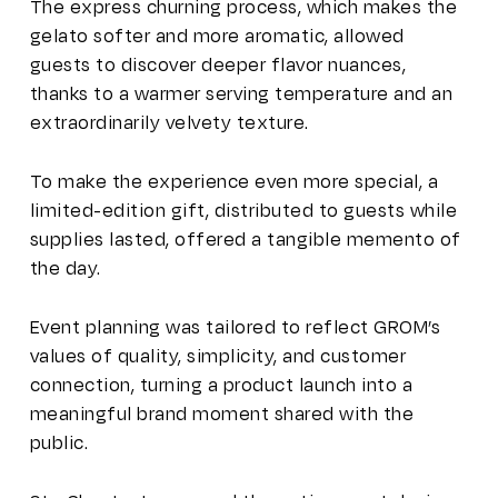
The express churning process, which makes the
gelato softer and more aromatic, allowed
guests to discover deeper flavor nuances,
thanks to a warmer serving temperature and an
extraordinarily velvety texture.
To make the experience even more special, a
limited-edition gift, distributed to guests while
supplies lasted, offered a tangible memento of
the day.
Event planning was tailored to reflect GROM’s
values of quality, simplicity, and customer
connection, turning a product launch into a
meaningful brand moment shared with the
public.