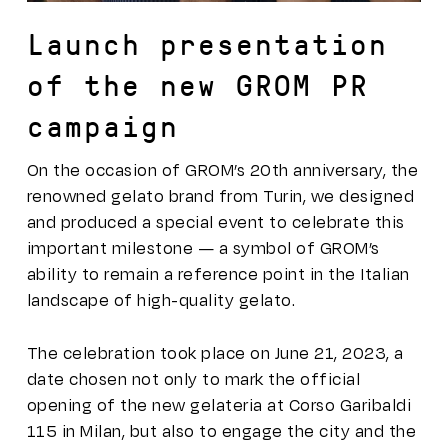
Launch presentation
of the new GROM PR
campaign
On the occasion of GROM’s 20th anniversary, the
renowned gelato brand from Turin, we designed
and produced a special event to celebrate this
important milestone — a symbol of GROM’s
ability to remain a reference point in the Italian
landscape of high-quality gelato.
The celebration took place on June 21, 2023, a
date chosen not only to mark the official
opening of the new gelateria at Corso Garibaldi
115 in Milan, but also to engage the city and the