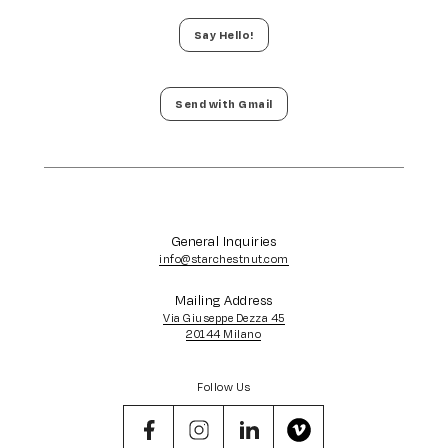
Say Hello!
Send with Gmail
General Inquiries
info@starchestnut.com
Mailing Address
Via Giuseppe Dezza 45
20144 Milano
Follow Us