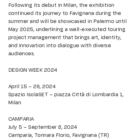
Following its debut in Milan, the exhibition
continued its journey to Favignana during the
summer and will be showcased in Palermo until
May 2025, underlining a well-executed touring
project management that brings art, identity,
and innovation into dialogue with diverse
audiences.
DESIGN WEEK 2024
April 15 – 26, 2024
Spazio IsolaSET – piazza Città di Lombardia 1,
Milan
CAMPARIA
July 5 – September 8, 2024
Camparia, Tonnara Florio, Favignana (TR)