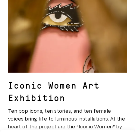
Iconic Women Art
Exhibition
Ten pop icons, ten stories, and ten female
voices bring life to luminous installations. At the
heart of the project are the “Iconic Women” by
Sicilian artist Domenico Pellegrino, who