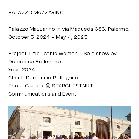
PALAZZO MAZZARINO
Palazzo Mazzarino in via Maqueda 383, Palermo.
October 5, 2024 – May 4, 2025
Project Title: Iconic Women – Solo show by
Domenico Pellegrino
Year: 2024
Client: Domenico Pellegrino
Photo Credits: © STARCHESTNUT
Communications and Event