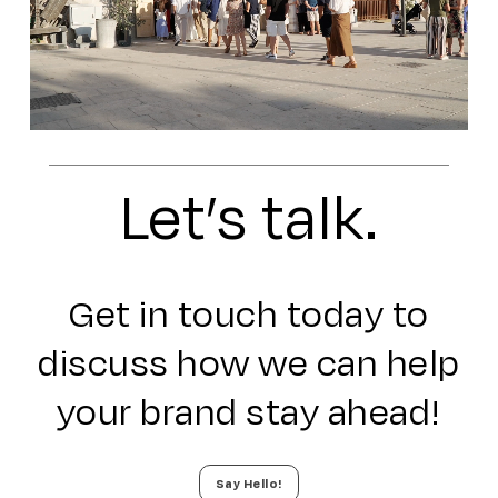
Let’s talk.
Get in touch today to
discuss how we can help
your brand stay ahead!
Say Hello!