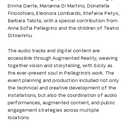
Emma Dante, Marianna Di Martino, Donatella
Finocchiaro, Eleonora Lombardo, Stefania Petyx,
Barbara Tabita, with a special contribution from
Anna Sofia Pellegrino and the children of Teatro
Ditirammu.
The audio tracks and digital content are
accessible through Augmented Reality, weaving
together vision and storytelling, with Sicily as
the ever-present soul in Pellegrino’s work. The
event planning and production included not only
the technical and creative development of the
installations, but also the coordination of audio
performances, augmented content, and public
engagement strategies across multiple
locations.