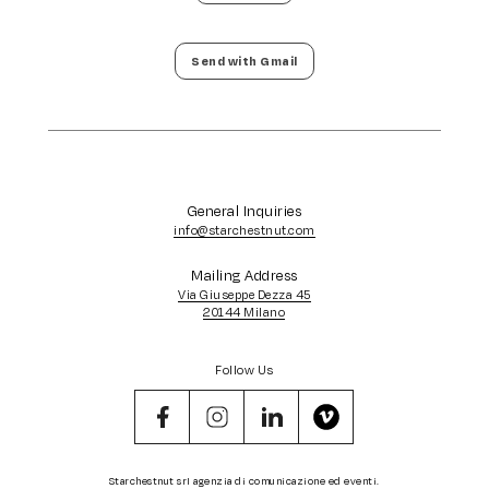
Send with Gmail
General Inquiries
info@starchestnut.com
Mailing Address
Via Giuseppe Dezza 45
20144 Milano
Follow Us
Starchestnut srl agenzia di comunicazione ed eventi.