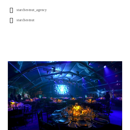
starchestnut_agency
starchestnut