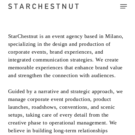
Menu
Skip
to
main
content
StarChestnut is an event agency based in Milano,
specializing in the design and production of
corporate events, brand experiences, and
integrated communication strategies. We create
memorable experiences that enhance brand value
and strengthen the connection with audiences.
Guided by a narrative and strategic approach, we
manage corporate event production, product
launches, roadshows, conventions, and scenic
setups, taking care of every detail from the
creative phase to operational management. We
believe in building long-term relationships