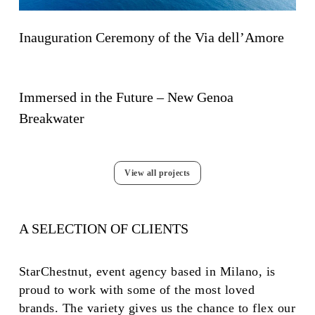
Inauguration Ceremony of the Via dell’Amore
Immersed in the Future – New Genoa
Breakwater
View all projects
A SELECTION OF CLIENTS
StarChestnut, event agency based in Milano, is
proud to work with some of the most loved
brands. The variety gives us the chance to flex our