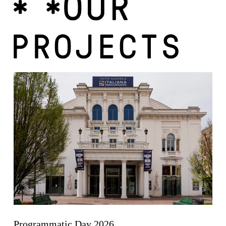
Programmatic Day 2026