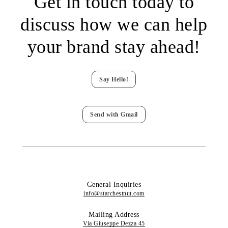
Get in touch today to
discuss how we can help
your brand stay ahead!
Say Hello!
Send with Gmail
General Inquiries
info@starchestnut.com
Mailing Address
Via Giuseppe Dezza 45