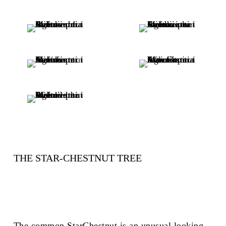
THE STAR-CHESTNUT TREE
The common StarChestnut is an unusual looking