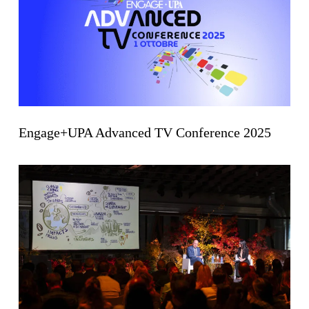
Engage+UPA Advanced TV Conference 2025