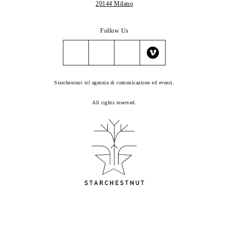
20144 Milano
Follow Us
Starchestnut srl agenzia di comunicazione ed eventi.
All rights reserved.