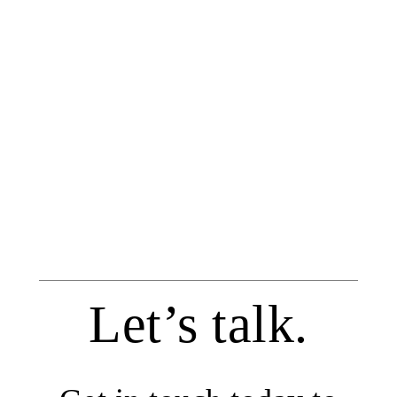
Let’s talk.