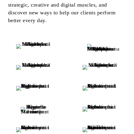
strategic, creative and digital muscles, and
discover new ways to help our clients perform
better every day.