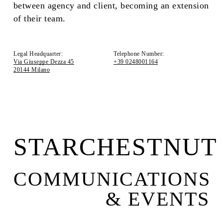
between agency and client, becoming an extension
of their team.
Legal Headquarter:
Telephone Number:
Via Giuseppe Dezza 45
+39 0248001164
20144 Milano
STARCHESTNUT
COMMUNICATIONS
& EVENTS