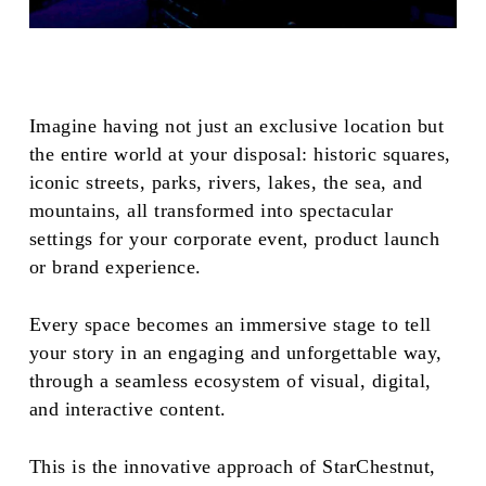
Imagine having not just an exclusive location but
the entire world at your disposal: historic squares,
iconic streets, parks, rivers, lakes, the sea, and
mountains, all transformed into spectacular
settings for your corporate event, product launch
or brand experience.
Every space becomes an immersive stage to tell
your story in an engaging and unforgettable way,
through a seamless ecosystem of visual, digital,
and interactive content.
This is the innovative approach of StarChestnut,