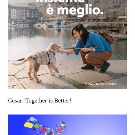
Cesar: Together is Better!