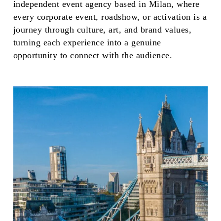
independent event agency based in Milan, where
every corporate event, roadshow, or activation is a
journey through culture, art, and brand values,
turning each experience into a genuine
opportunity to connect with the audience.