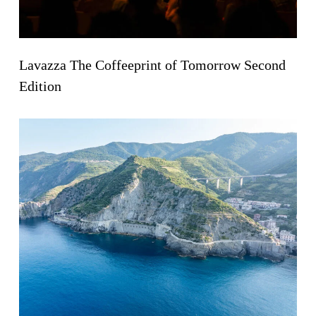
Lavazza The Coffeeprint of Tomorrow Second
Edition