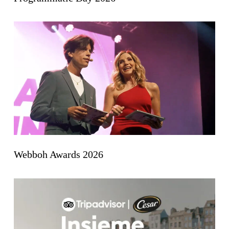
Webboh Awards 2026