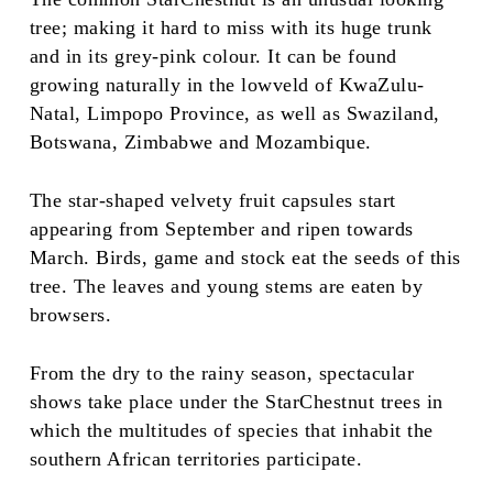
tree; making it hard to miss with its huge trunk
and in its grey-pink colour. It can be found
growing naturally in the lowveld of KwaZulu-
Natal, Limpopo Province, as well as Swaziland,
Botswana, Zimbabwe and Mozambique.
The star-shaped velvety fruit capsules start
appearing from September and ripen towards
March. Birds, game and stock eat the seeds of this
tree. The leaves and young stems are eaten by
browsers.
From the dry to the rainy season, spectacular
shows take place under the StarChestnut trees in
which the multitudes of species that inhabit the
southern African territories participate.