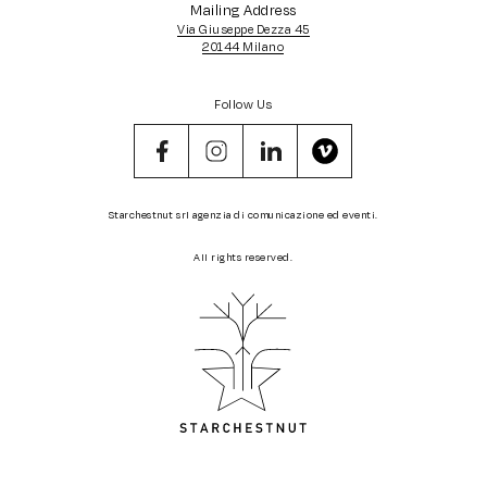
Mailing Address
Via Giuseppe Dezza 45
20144 Milano
Follow Us
Starchestnut srl agenzia di comunicazione ed eventi.
All rights reserved.