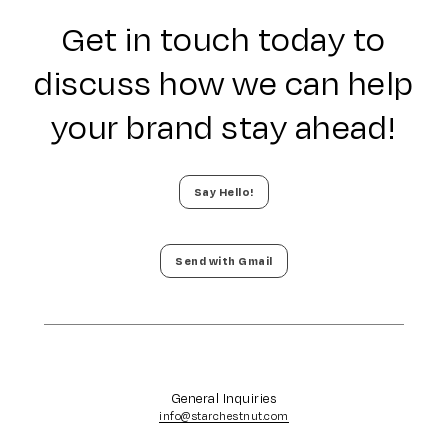
Get in touch today to
discuss how we can help
your brand stay ahead!
Say Hello!
Send with Gmail
General Inquiries
info@starchestnut.com