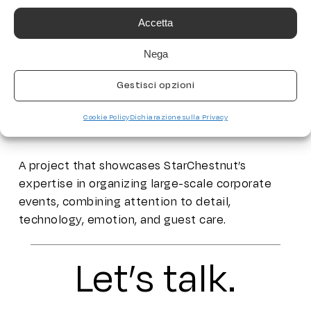
StarChestnut handled the complete direction of
Accetta
the event, taking care of every detail — from
Nega
content creation to scenic design, and even the
logistical coordination of participants, with a
Gestisci opzioni
dedicated transfer service: 12 buses with tour
leaders on board, ensuring smooth and
Cookie Policy
Dichiarazione sulla Privacy
coordinated transportation.
A project that showcases StarChestnut’s
expertise in organizing large-scale corporate
events, combining attention to detail,
technology, emotion, and guest care.
Let’s talk.