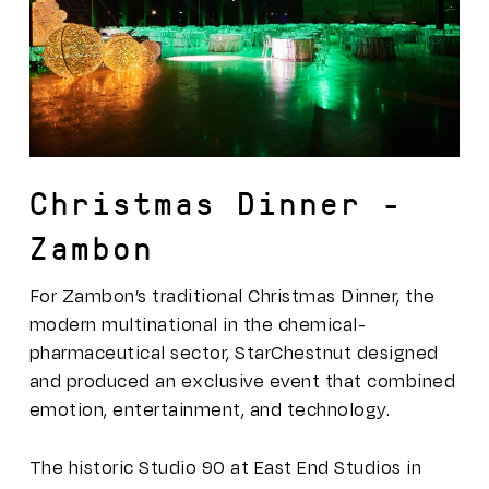
Christmas Dinner –
Zambon
For Zambon’s traditional Christmas Dinner, the
modern multinational in the chemical-
pharmaceutical sector, StarChestnut designed
and produced an exclusive event that combined
emotion, entertainment, and technology.
The historic Studio 90 at East End Studios in