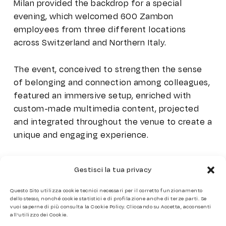
Milan provided the backdrop for a special
evening, which welcomed 600 Zambon
employees from three different locations
across Switzerland and Northern Italy.
The event, conceived to strengthen the sense
of belonging and connection among colleagues,
featured an immersive setup, enriched with
custom-made multimedia content, projected
and integrated throughout the venue to create a
unique and engaging experience.
The event planning focused on creating a
Gestisci la tua privacy
seamless and emotionally resonant experience,
tailored to reflect the company’s values while
offering moments of collective enjoyment and
celebration.